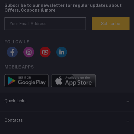
Subscribe to our newsletter for regular updates about
Offers, Coupons & more
Subscribe
FOLLOW US
MOBILE APPS
Quick Links
Terms and Conditions
Contacts
Returns policy