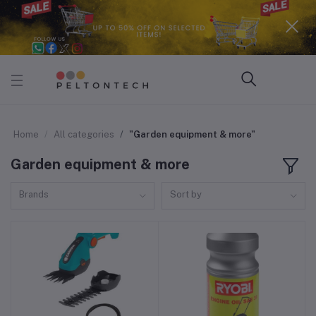
Home
All categories
"Garden equipment & more"
Garden equipment & more
Brands
Sort by