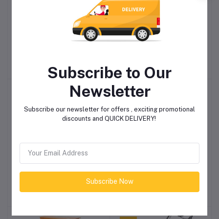
Gardening Prune Shear
Gardening Pruning Shear
Add to cart
Add to cart
wooden handle
set 3pc
R276.00
R688.85
Subscribe to Our
Newsletter
-10%
Subscribe our newsletter for offers , exciting promotional
discounts and QUICK DELIVERY!
Garden Gun Insect
Protek Lawn & Foliage
Add to cart
Add to cart
Control RTU EFEKTO
7:1:3 (15) Fertilizer 10kg
500ml
Subscribe Now
R126.50
R310.50