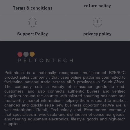
return policy
Terms & conditions
Support Policy
privacy policy
Peltontech is a nationally recognised multichannel B2B/B2C
product sales company , that uses online platforms committed to
facilitating national trade across all 9 provinces in South Africa.
The company sells a variety of consumer goods to end-
customers, and also connects authentic buyers and verified
suppliers around the country with tailored sourcing solutions and
trustworthy market information, helping them respond to market
changes and quickly seize new business opportunities.We are a
well-established Retail, Technology and Ecommerce company
that specialises in wholesale and distribution of consumer goods,
engineering equipment,electronics, lifestyle goods and high-tech
supplies.