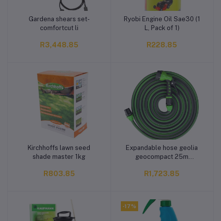
Gardena shears set-
Ryobi Engine Oil Sae30 (1
Add to cart
Add to cart
comfortcut li
L, Pack of 1)
R3,448.85
R228.85
Kirchhoffs lawn seed
Expandable hose geolia
Add to cart
Add to cart
shade master 1kg
geocompact 25m
polymer diam12,5 - 7 jets
R803.85
R1,723.85
gun
-17%