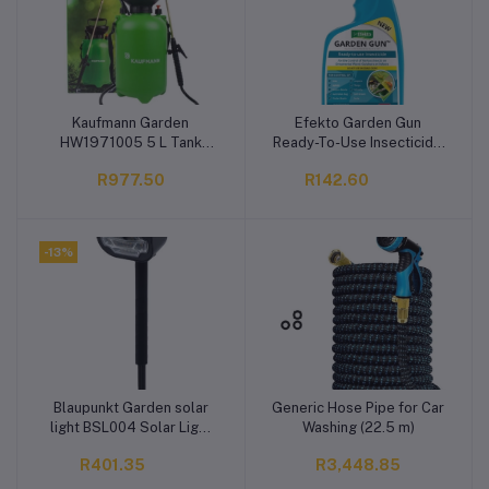
Kaufmann Garden
Efekto Garden Gun
Add to cart
Add to cart
HW1971005 5 L Tank
Ready-To-Use Insecticide
Sprayer
Liquid (500 ml)
R977.50
R142.60
-13%
Blaupunkt Garden solar
Generic Hose Pipe for Car
Add to cart
Add to cart
light BSL004 Solar Light
Washing (22.5 m)
Set
R401.35
R3,448.85