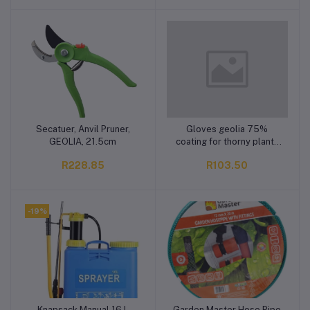
Secatuer, Anvil Pruner,
Gloves geolia 75%
Add to cart
Add to cart
GEOLIA, 21.5cm
coating for thorny plants
10xl
R228.85
R103.50
-19%
Knapsack Manual 16 L
Garden Master Hose Pipe