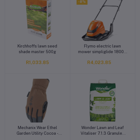
-8%
Kirchhoffs lawn seed
Flymo electric lawn
Add to cart
Add to cart
shade master 500g
mower simpliglide 1800w
36cm
R1,033.85
R4,023.85
Mechanix Wear Ethel
Wonder Lawn and Leaf
Add to cart
Add to cart
Garden Utility Cocoa -
Vitaliser 7.1.3 Granules
Medium
Fertiliser 10 kg