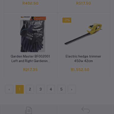
R402.50
R517.50
-7%
Garden Master BF002001
Electric hedge trimmer
Add to cart
Add to cart
Left and Right Gardening
450w 42cm
Shoulder Glove
R217.35
R1,552.50
‹
1
2
3
4
5
›