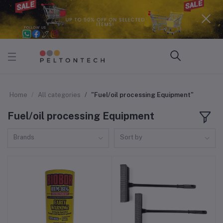
Home
All categories
"Fuel/oil processing Equipment"
Fuel/oil processing Equipment
Brands
Sort by