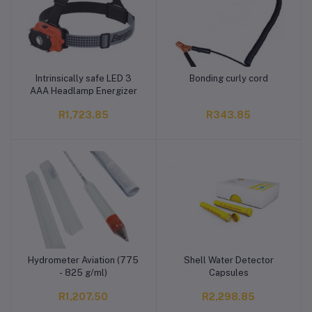
Intrinsically safe LED 3
Bonding curly cord
Add to cart
Add to cart
AAA Headlamp Energizer
R1,723.85
R343.85
Hydrometer Aviation (775
Shell Water Detector
Add to cart
Add to cart
- 825 g/ml)
Capsules
R1,207.50
R2,298.85