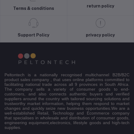
return policy
Terms & conditions
Support Policy
privacy policy
Peltontech is a nationally recognised multichannel B2B/B2C
product sales company , that uses online platforms committed to
facilitating national trade across all 9 provinces in South Africa.
The company sells a variety of consumer goods to end-
customers, and also connects authentic buyers and verified
suppliers around the country with tailored sourcing solutions and
trustworthy market information, helping them respond to market
changes and quickly seize new business opportunities.We are a
well-established Retail, Technology and Ecommerce company
that specialises in wholesale and distribution of consumer goods,
engineering equipment,electronics, lifestyle goods and high-tech
supplies.