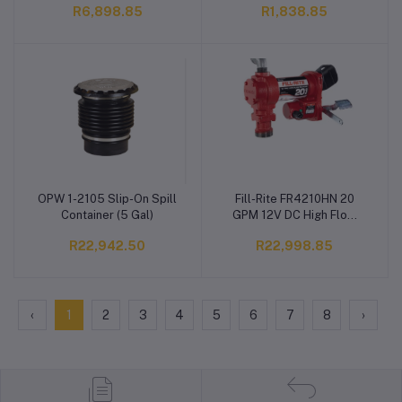
R6,898.85
R1,838.85
Detect Water & Remove
Particulate, 25GPM, 10
Micron, 1"-12 Thread, 3
3/4"W X 8 3/4"L
OPW 1-2105 Slip-On Spill
Fill-Rite FR4210HN 20
Add to cart
Add to cart
Container (5 Gal)
GPM 12V DC High Flow
Heavy-Duty Fuel Transfer
R22,942.50
R22,998.85
Pump
‹
1
2
3
4
5
6
7
8
›