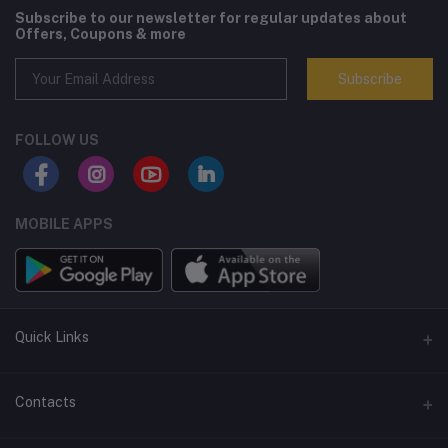
Subscribe to our newsletter for regular updates about
Offers, Coupons & more
Subscribe
FOLLOW US
MOBILE APPS
Quick Links
Terms and Conditions
Contacts
Returns policy