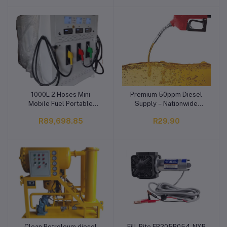
1000L 2 Hoses Mini
Premium 50ppm Diesel
Add to cart
Add to cart
Mobile Fuel Portable
Supply – Nationwide
Station Dispenser for
Delivery Across South
R89,698.85
R29.90
Diesel and Petrol Micro
Africa
Gas Station
Clean Petroleum diesel
Fill-Rite FR205B054-NXP