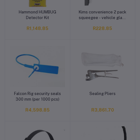
Hammond HUMBUG
Kims convenience 2 pack
Add to cart
Add to cart
Detector Kit
squeegee - vehicle glass
cleaner
R1,148.85
R228.85
Falcon Rig security seals
Sealing Pliers
Add to cart
Add to cart
300 mm (per 1000 pcs)
R4,598.85
R3,861.70