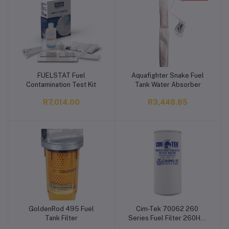
FUELSTAT Fuel
Aquafighter Snake Fuel
Add to cart
Add to cart
Contamination Test Kit
Tank Water Absorber
R7,014.00
R3,448.85
GoldenRod 495 Fuel
Cim-Tek 70062 260
Add to cart
Add to cart
Tank Filter
Series Fuel Filter 260HS-
10, Hydrosorb Media,