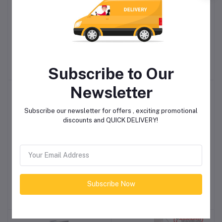
Piusi E140 Electric Diesel
SpillStop Overfill
Add to cart
Add to cart
Transfer Pump 140ltrs
Prevention Valve
Per Min (230v)
R24,148.85
R5,982.30
Subscribe to Our
Newsletter
Subscribe our newsletter for offers , exciting promotional
discounts and QUICK DELIVERY!
Double Fuel Tank Alarm
Annex Diesel Gravity
Add to cart
Add to cart
Probe
Hose Kit
Subscribe Now
R6,350.30
R4,198.65