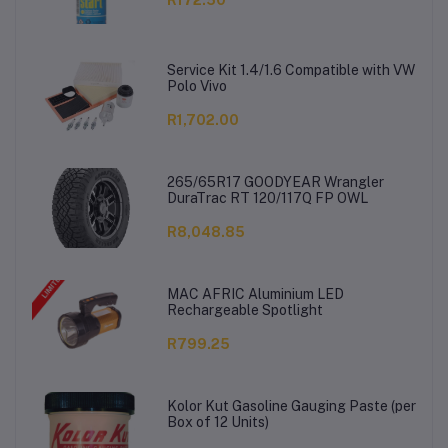
Service Kit 1.4/1.6 Compatible with VW
Polo Vivo
R1,702.00
265/65R17 GOODYEAR Wrangler
DuraTrac RT 120/117Q FP OWL
R8,048.85
MAC AFRIC Aluminium LED
Rechargeable Spotlight
R799.25
Kolor Kut Gasoline Gauging Paste (per
Box of 12 Units)