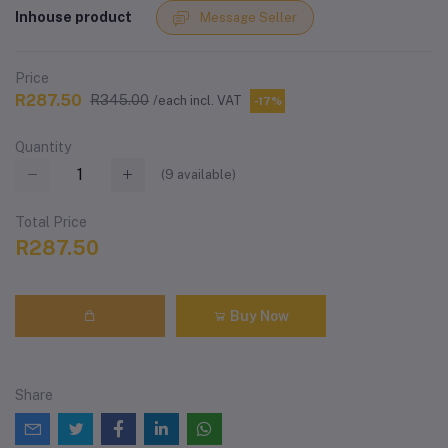
Inhouse product
Message Seller
Price
R287.50
R345.00
/each incl. VAT
-17%
Quantity
(
9
available)
Total Price
R287.50
Buy Now
Share