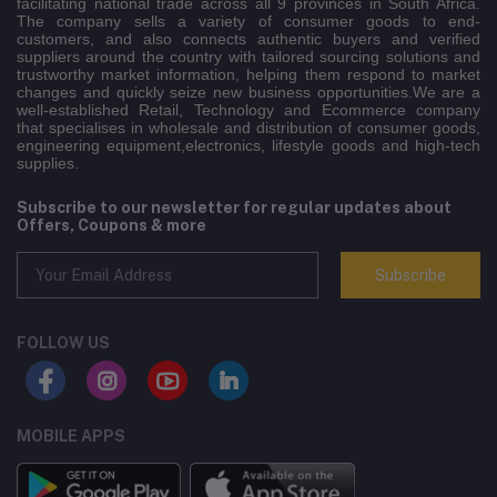
facilitating national trade across all 9 provinces in South Africa.
The company sells a variety of consumer goods to end-
customers, and also connects authentic buyers and verified
suppliers around the country with tailored sourcing solutions and
trustworthy market information, helping them respond to market
changes and quickly seize new business opportunities.We are a
well-established Retail, Technology and Ecommerce company
that specialises in wholesale and distribution of consumer goods,
engineering equipment,electronics, lifestyle goods and high-tech
supplies.
Subscribe to our newsletter for regular updates about
Offers, Coupons & more
Subscribe
FOLLOW US
MOBILE APPS