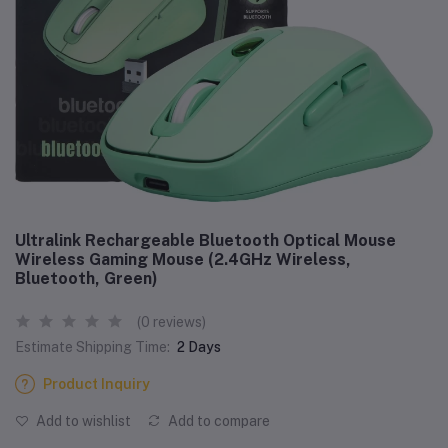
Ultralink Rechargeable Bluetooth Optical Mouse
Wireless Gaming Mouse (2.4GHz Wireless,
Bluetooth, Green)
(0 reviews)
Estimate Shipping Time:
2 Days
Product Inquiry
Add to wishlist
Add to compare