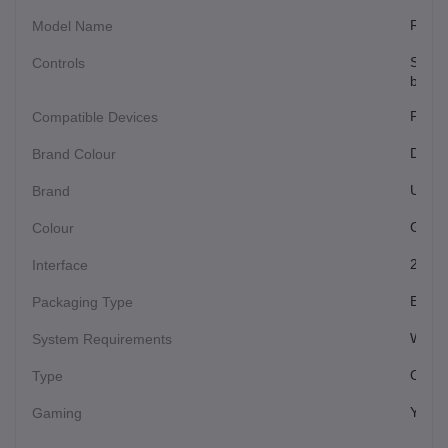
Recha
Model Name
Scroll
Controls
button
PC, L
Compatible Devices
Dark 
Brand Colour
Ultral
Brand
Gree
Colour
2.4GH
Interface
Each
Packaging Type
Windo
System Requirements
Optic
Type
Yes
Gaming