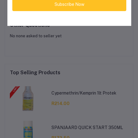
Subscribe Now
Login
Or
Register
to submit your questions to seller
Other Questions
No none asked to seller yet
Top Selling Products
Cypermethrin/Kemprin 1lt Protek
R214.00
SPANJAARD QUICK START 350ML
R172.50