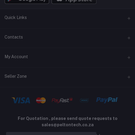
Quick Links
Terms and Conditions
Contacts
Returns policy
Address
My Account
Support policy
Privacy policy
Phone
Login
Seller Zone
Email
Order History
sales@peltontech.co.za
Become A Seller
Apply Now
My Wishlist
Login to Seller Panel
Track Order
For Quotation , please send quote requests to
sales@peltontech.co.za