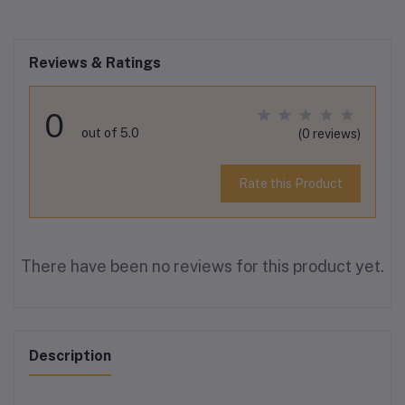
Reviews & Ratings
0
out of 5.0
(0 reviews)
Rate this Product
There have been no reviews for this product yet.
Description