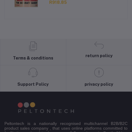
R918.85
return policy
Terms & conditions
Support Policy
privacy policy
Peltontech is a nationally recognised multichannel B2B/B2C
product sales company , that uses online platforms committed to