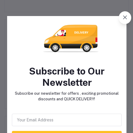
Related products
Subscribe to Our
Newsletter
d
VolkanoX Viper
JBL Charge 5 Portable
Bluetooth Speaker -
BT Speaker
Subscribe our newsletter for offers , exciting promotional
Black
discounts and QUICK DELIVERY!
R1,199.00
R4,140.00
R4,500.00
Product Queries (0)