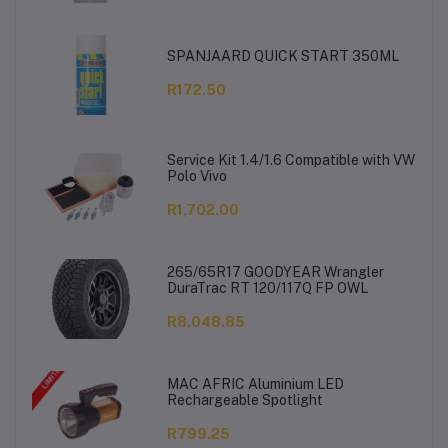
SPANJAARD QUICK START 350ML
R172.50
Service Kit 1.4/1.6 Compatible with VW
Polo Vivo
R1,702.00
265/65R17 GOODYEAR Wrangler
DuraTrac RT 120/117Q FP OWL
R8,048.85
MAC AFRIC Aluminium LED
Rechargeable Spotlight
R799.25