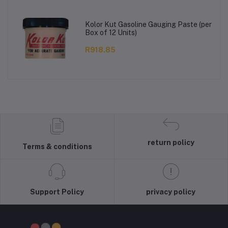
Kolor Kut Gasoline Gauging Paste (per
Box of 12 Units)
R918.85
return policy
Terms & conditions
Support Policy
privacy policy