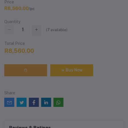
Price
R8,560.00
/pc
Quantity
(
7
available)
Total Price
R8,560.00
Buy Now
Share
Reviews & Ratings