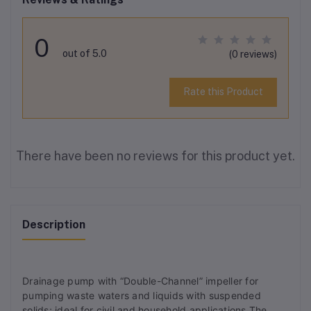
0
out of 5.0
(0 reviews)
Rate this Product
There have been no reviews for this product yet.
Description
Drainage pump with “Double-Channel” impeller for
pumping waste waters and liquids with suspended
solids; ideal for civil and household applications.The