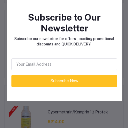
Subscribe to Our
Product Queries (0)
Newsletter
Login
Or
Register
to submit your questions to seller
Subscribe our newsletter for offers , exciting promotional
discounts and QUICK DELIVERY!
Other Questions
No none asked to seller yet
Subscribe Now
Top Selling Products
Cypermethrin/Kemprin 1lt Protek
R214.00