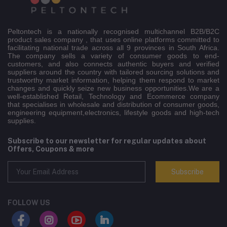
Peltontech is a nationally recognised multichannel B2B/B2C
product sales company , that uses online platforms committed to
facilitating national trade across all 9 provinces in South Africa.
The company sells a variety of consumer goods to end-
customers, and also connects authentic buyers and verified
suppliers around the country with tailored sourcing solutions and
trustworthy market information, helping them respond to market
changes and quickly seize new business opportunities.We are a
well-established Retail, Technology and Ecommerce company
that specialises in wholesale and distribution of consumer goods,
engineering equipment,electronics, lifestyle goods and high-tech
supplies.
Subscribe to our newsletter for regular updates about
Offers, Coupons & more
Subscribe
FOLLOW US