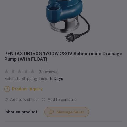
PENTAX DB150G 1700W 230V Submersible Drainage
Pump (With FLOAT)
(0 reviews)
Estimate Shipping Time:
5 Days
Product Inquiry
Add to wishlist
Add to compare
Inhouse product
Message Seller