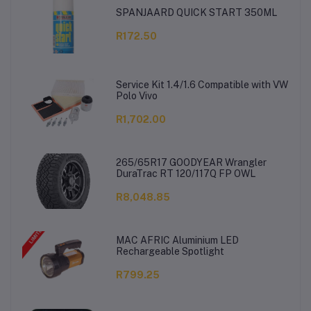
SPANJAARD QUICK START 350ML
R172.50
Service Kit 1.4/1.6 Compatible with VW
Polo Vivo
R1,702.00
265/65R17 GOODYEAR Wrangler
DuraTrac RT 120/117Q FP OWL
R8,048.85
MAC AFRIC Aluminium LED
Rechargeable Spotlight
R799.25