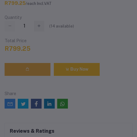
R799.25
/each Incl.VAT
Quantity
(
14
available)
Total Price
R799.25
Buy Now
Share
Reviews & Ratings