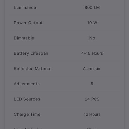
Luminance
800 LM
Power Output
10 W
Dimmable
No
Battery Lifespan
4-16 Hours
Reflector_Material
Aluminum
Adjustments
5
LED Sources
24 PCS
Charge Time
12 Hours