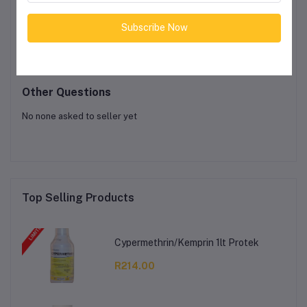
Product Queries (0)
Subscribe Now
Login
Or
Register
to submit your questions to seller
Other Questions
No none asked to seller yet
Top Selling Products
Cypermethrin/Kemprin 1lt Protek
R214.00