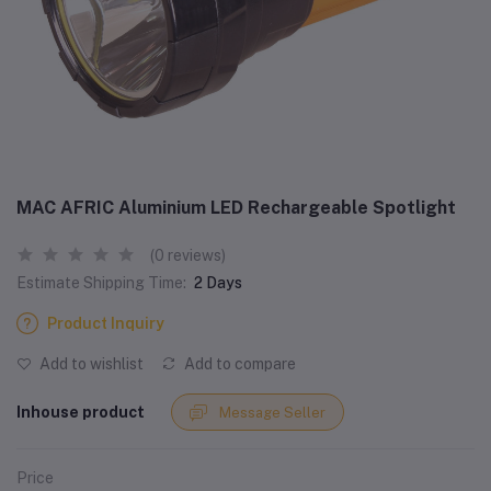
MAC AFRIC Aluminium LED Rechargeable Spotlight
(0 reviews)
Estimate Shipping Time:
2 Days
Product Inquiry
Add to wishlist
Add to compare
Inhouse product
Message Seller
Price