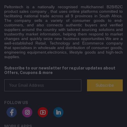
Peltontech is a nationally recognised multichannel B2B/B2C
product sales company , that uses online platforms committed to
facilitating national trade across all 9 provinces in South Africa.
The company sells a variety of consumer goods to end-
customers, and also connects authentic buyers and verified
suppliers around the country with tailored sourcing solutions and
trustworthy market information, helping them respond to market
changes and quickly seize new business opportunities.We are a
well-established Retail, Technology and Ecommerce company
that specialises in wholesale and distribution of consumer goods,
engineering equipment,electronics, lifestyle goods and high-tech
supplies.
Subscribe to our newsletter for regular updates about
Offers, Coupons & more
Subscribe
FOLLOW US
MOBILE APPS