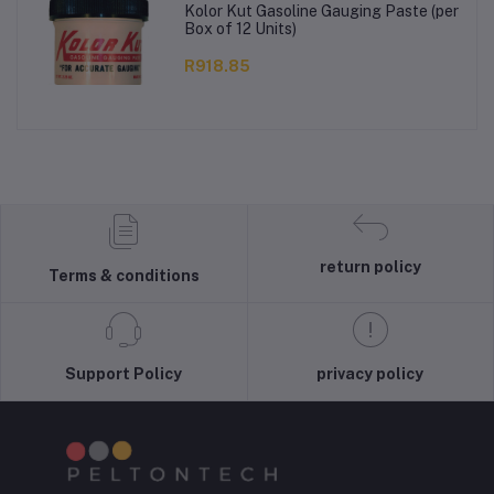
Kolor Kut Gasoline Gauging Paste (per
Box of 12 Units)
R918.85
return policy
Terms & conditions
Support Policy
privacy policy