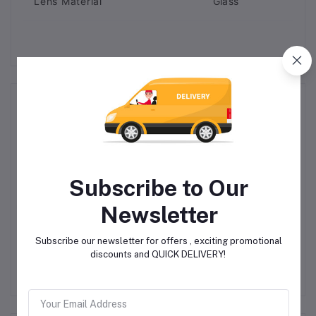
Lens Material
Glass
Related products
Subscribe to Our
Newsletter
W
MAC AFRIC 90 Bar
MAC AFRIC 110 Bar
M
Subscribe our newsletter for offers , exciting promotional
Electrical High Pressure
Household Pressure
discounts and QUICK DELIVERY!
Washer
Washer
R2,499.00
R4,598.85