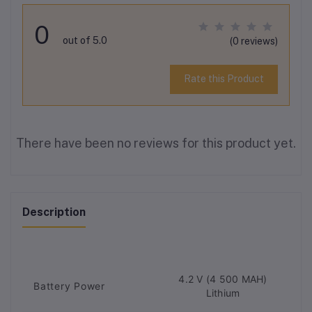
0
out of 5.0
(0 reviews)
Rate this Product
There have been no reviews for this product yet.
Description
4.2 V (4 500 MAH)
Battery Power
Lithium