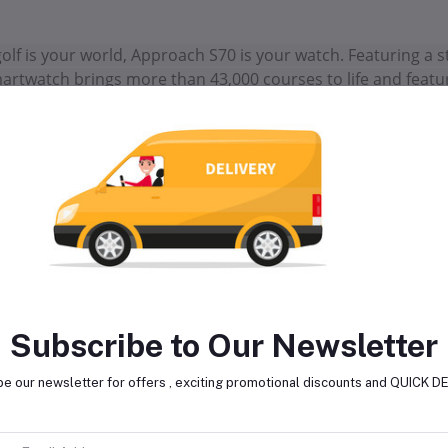
 golf is your world, Approach S70 is your watch. Featuring 
artwatch brings more than 43,000 courses to life and featur
wer your handicap. The improved virtual caddie feature p
ur shot dispersion data, elevation and more. An enhanced Pla
 barometer, to take into account, wind, temperature and air
d on your way to the hole, preloaded green contour data (wh
to slope direction of the green (with an active Garmin Gol
proach. The slim, stylish design looks great on and off the 
aining —and lifestyle —including strength, yoga and running a
vanced sleep monitoring for an extra edge when you’re on 
Subscribe to Our Newsletter
e our newsletter for offers , exciting promotional discounts and QUICK 
lated products