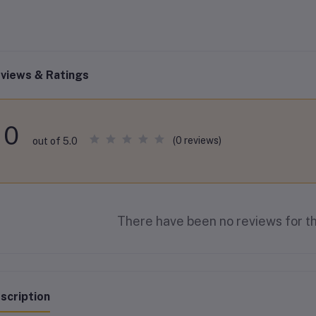
views & Ratings
0
(0 reviews)
out of 5.0
There have been no reviews for th
scription