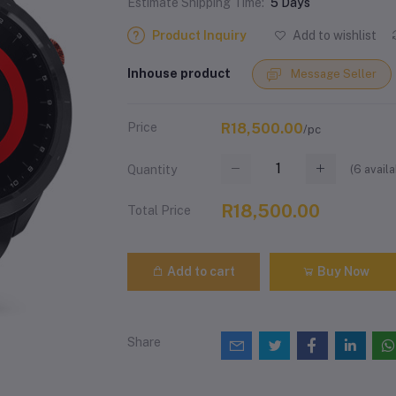
Estimate Shipping Time:
5 Days
Product Inquiry
Add to wishlist
Inhouse product
Message Seller
Price
R18,500.00
/pc
(
6
availa
Quantity
R18,500.00
Total Price
Add to cart
Buy Now
Share