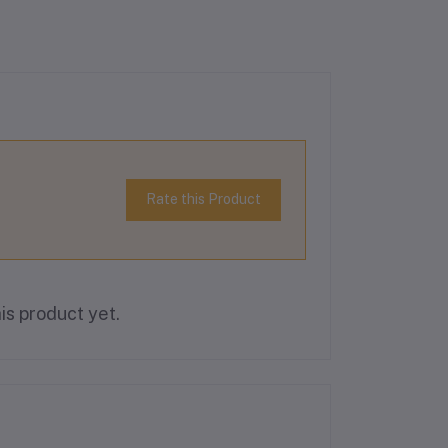
Rate this Product
is product yet.