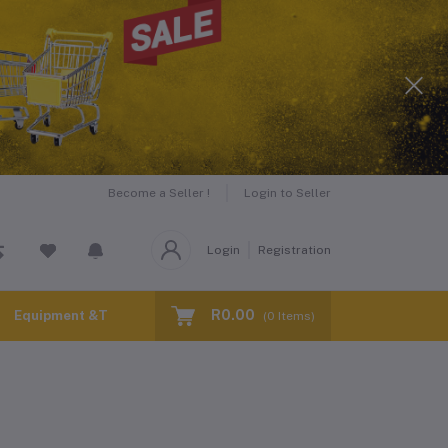
Become a Seller !
Login to Seller
Login
Registration
R0.00
Equipment &Tools for Hire
(
0
Items)