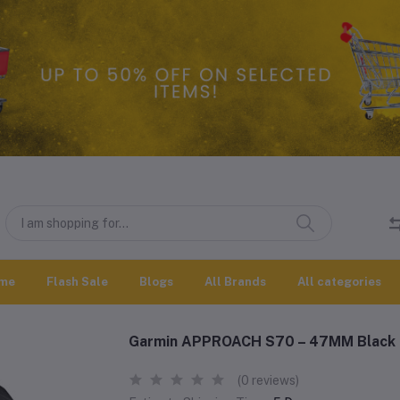
me
Flash Sale
Blogs
All Brands
All categories
Garmin APPROACH S70 – 47MM Black
(0 reviews)