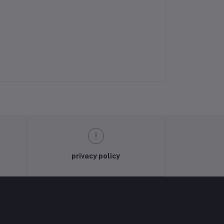
privacy policy