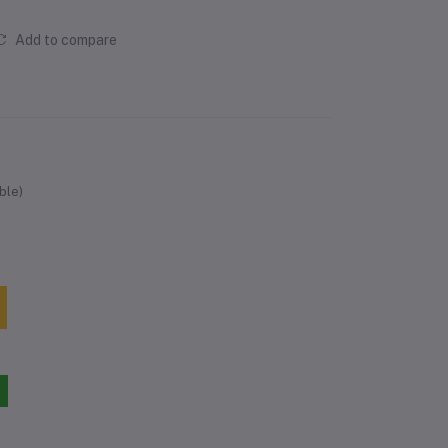
Add to compare
ble)