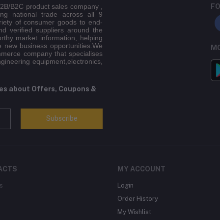
 B2B/B2C product sales company ,
FO
ing national trade across all 9
riety of consumer goods to end-
d verified suppliers around the
orthy market information, helping
e new business opportunities.We
MO
mmerce company that specialises
ngineering equipment,electronics,
tes about Offers, Coupons &
Subscribe
ACTS
MY ACCOUNT
s
Login
Order History
My Wishlist