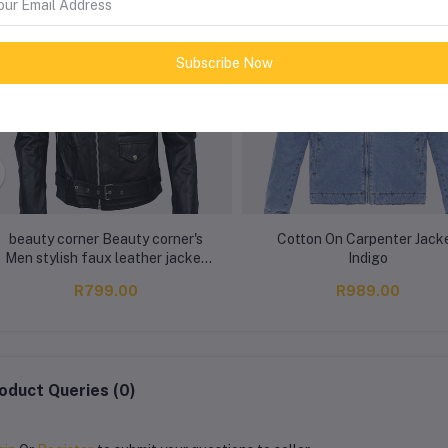
Subscribe Now
beauty corner Beauty corner's
Cotton On Carpenter Jack
Men stylish faux leather jacket
Indigo
Black
R799.00
R989.00
oduct Queries (0)