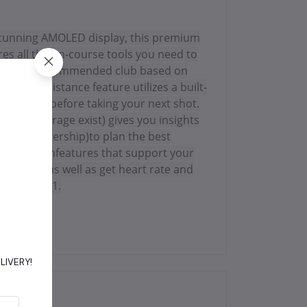
a stunning AMOLED display, this premium
es all the on-course tools you need to
rovides a recommended club based on
ysLike Distance feature utilizes a built-
 pressure before taking your next shot.
ere coverage exist) gives you insights
f™app membership)to plan the best
course, withfeatures that support your
ctivitiesas well as get heart rate and
the course1.
DELIVERY!