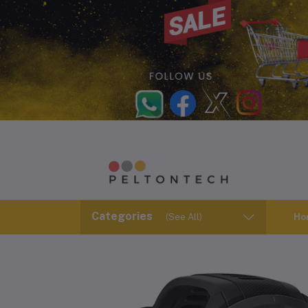
Categories
(See All)
Ho