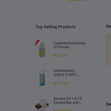
Re
Top Selling Products
Cypermethrin/Kemprin
1lt Protek
R214.00
SPANJAARD
QUICK START
350ML
R172.50
Service Kit 1.4/1.6
Compatible with
De
VW Polo Vivo