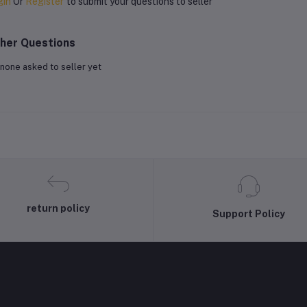
gin
Or
Register
to submit your questions to seller
her Questions
none asked to seller yet
return policy
Support Policy