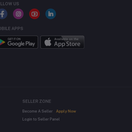
LLOW US
BILE APPS
SELLER ZONE
Become A Seller
Apply Now
Login to Seller Panel