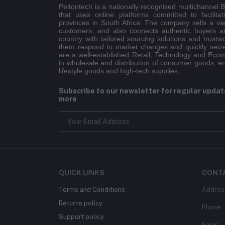
Peltontech is a nationally recognised multichannel
that uses online platforms committed to facilitat
provinces in South Africa. The company sells a va
customers, and also connects authentic buyers an
country with tailored sourcing solutions and trustw
them respond to market changes and quickly seiz
are a well-established Retail, Technology and Eco
in wholesale and distribution of consumer goods, e
lifestyle goods and high-tech supplies.
Subscribe to our newsletter for regular upda
more
QUICK LINKS
CONT
Terms and Conditions
Addres
Returns policy
Phone
Support policy
Email