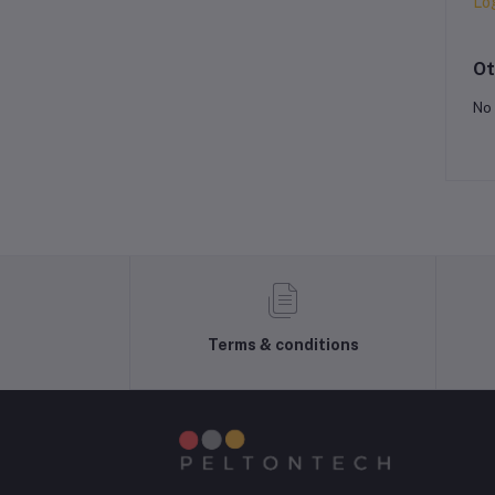
Lo
Ot
No 
Terms & conditions